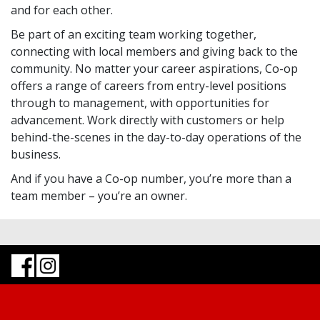
and for each other.
Be part of an exciting team working together,
connecting with local members and giving back to the
community. No matter your career aspirations, Co-op
offers a range of careers from entry-level positions
through to management, with opportunities for
advancement. Work directly with customers or help
behind-the-scenes in the day-to-day operations of the
business.
And if you have a Co-op number, you’re more than a
team member – you’re an owner.