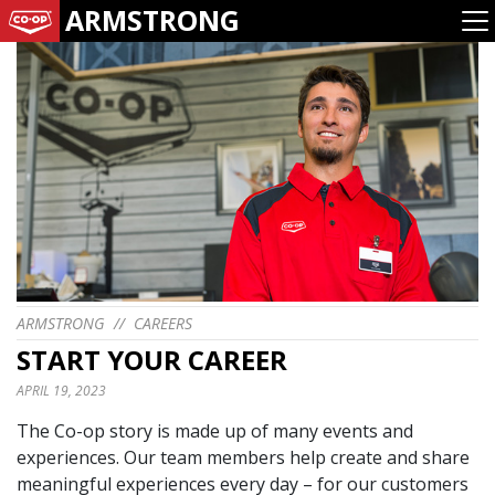
ARMSTRONG
ARMSTRONG
//
CAREERS
START YOUR CAREER
APRIL 19, 2023
The Co-op story is made up of many events and
experiences. Our team members help create and share
meaningful experiences every day – for our customers